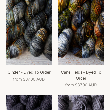
Cinder - Dyed To Order
Cane Fields - Dyed To
Order
from
$37.00 AUD
from
$37.00 AUD