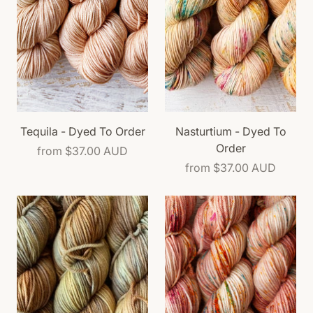
Tequila - Dyed To Order
Nasturtium - Dyed To
Order
from
$37.00 AUD
from
$37.00 AUD