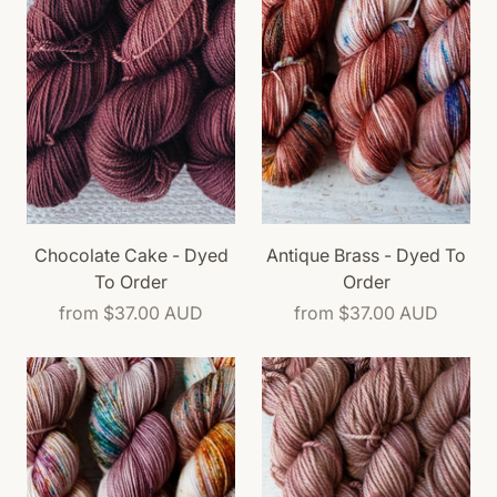
Chocolate Cake - Dyed
Antique Brass - Dyed To
To Order
Order
from
$37.00 AUD
from
$37.00 AUD