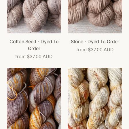
Cotton Seed - Dyed To
Stone - Dyed To Order
Order
from
$37.00 AUD
from
$37.00 AUD