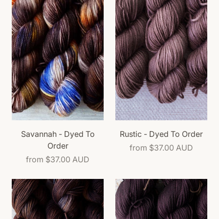
Savannah - Dyed To
Rustic - Dyed To Order
Order
from
$37.00 AUD
from
$37.00 AUD