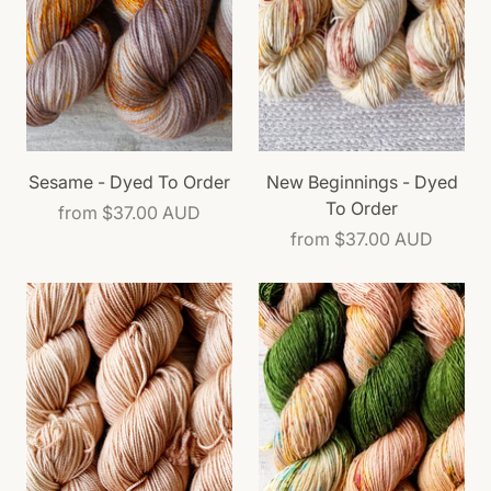
Sesame - Dyed To Order
New Beginnings - Dyed
To Order
from
$37.00 AUD
from
$37.00 AUD