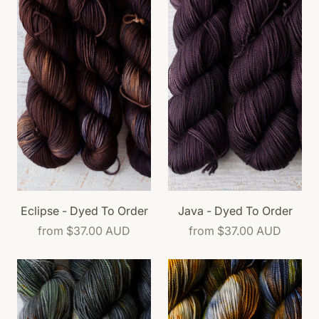
Eclipse - Dyed To Order
Java - Dyed To Order
from
$37.00 AUD
from
$37.00 AUD