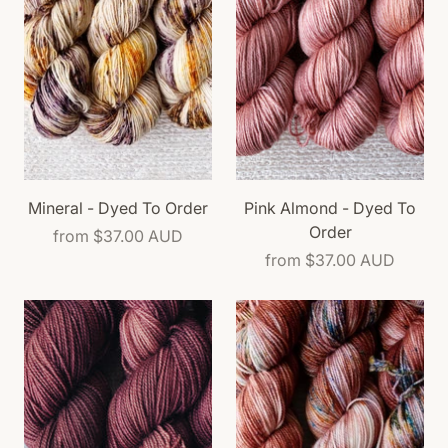
Mineral - Dyed To Order
Pink Almond - Dyed To
Order
from
$37.00 AUD
from
$37.00 AUD