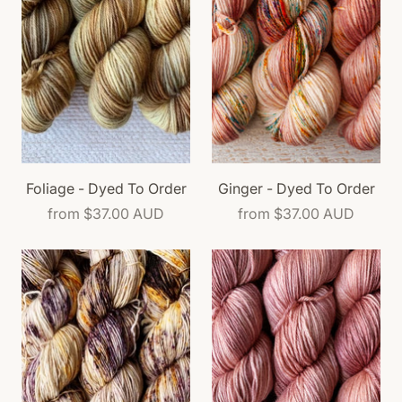
Foliage - Dyed To Order
Ginger - Dyed To Order
from
$37.00 AUD
from
$37.00 AUD