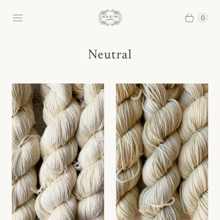
0
Neutral