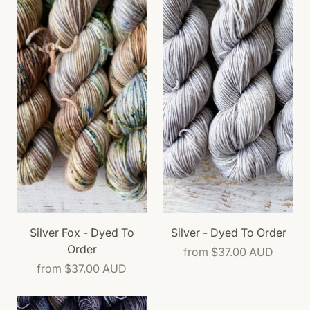
Silver Fox - Dyed To
Silver - Dyed To Order
Order
from
$37.00 AUD
from
$37.00 AUD