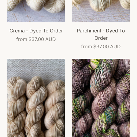
Crema - Dyed To Order
Parchment - Dyed To
Order
from
$37.00 AUD
from
$37.00 AUD