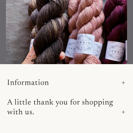
Information
A little thank you for shopping
with us.