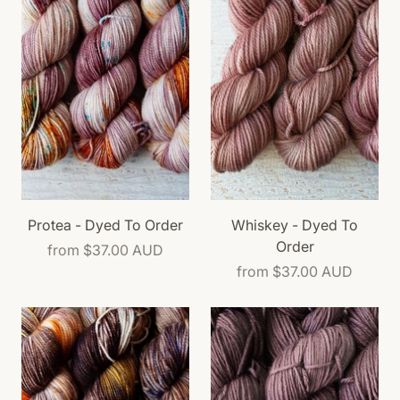
Protea - Dyed To Order
Whiskey - Dyed To
Order
from
$37.00 AUD
from
$37.00 AUD