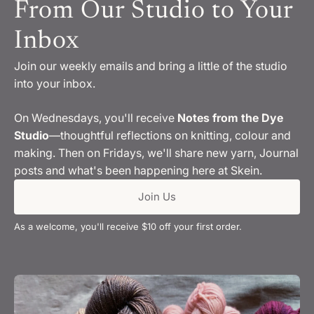
From Our Studio to Your
Inbox
Join our weekly emails and bring a little of the studio
into your inbox.
On Wednesdays, you'll receive
Notes from the Dye
Studio
—thoughtful reflections on knitting, colour and
making. Then on Fridays, we'll share new yarn, Journal
posts and what's been happening here at Skein.
Join Us
As a welcome, you'll receive $10 off your first order.