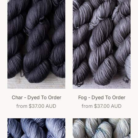
Char - Dyed To Order
Fog - Dyed To Order
from
$37.00 AUD
from
$37.00 AUD