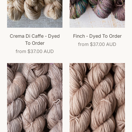
Crema Di Caffe - Dyed
Finch - Dyed To Order
To Order
from
$37.00 AUD
from
$37.00 AUD