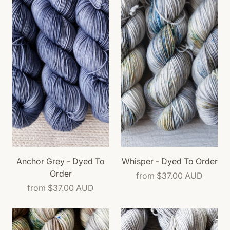
Anchor Grey - Dyed To
Whisper - Dyed To Order
Order
from
$37.00 AUD
from
$37.00 AUD