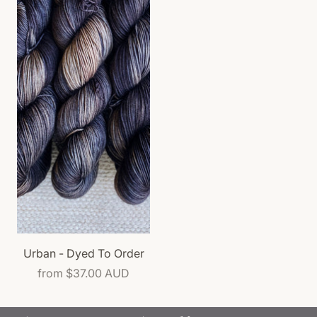
Urban - Dyed To Order
from
$37.00 AUD