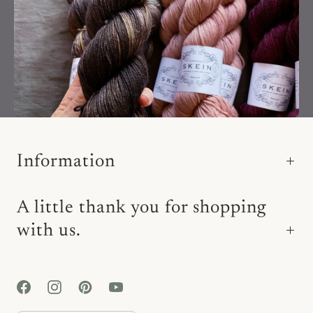
Information
A little thank you for shopping
with us.