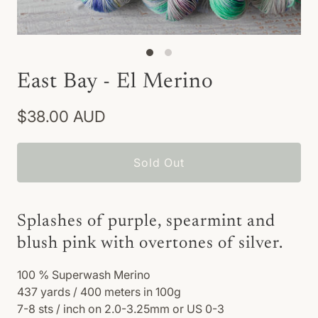
East Bay - El Merino
$38.00 AUD
Sold Out
Splashes of purple, spearmint and
blush pink with overtones of silver.
100
% Superwash Merino
437 yards / 400 meters in 100g
7-8 sts / inch on 2.0-3.25mm or US 0-3