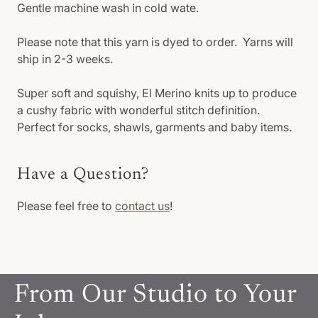
Gentle machine wash in cold wate.
Please note that this yarn is dyed to order. Yarns will
ship in 2-3 weeks.
Super soft and squishy, El Merino knits up to produce
a cushy fabric with wonderful stitch definition.
Perfect for socks, shawls, garments and baby items.
Have a Question?
Please feel free to
contact us
!
From Our Studio to Your