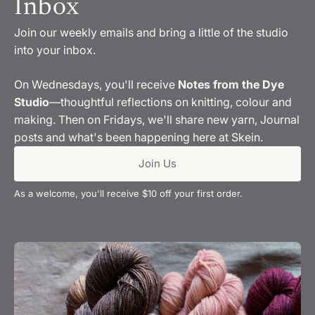
Inbox
Join our weekly emails and bring a little of the studio
into your inbox.
On Wednesdays, you'll receive
Notes from the Dye
Studio
—thoughtful reflections on knitting, colour and
making. Then on Fridays, we'll share new yarn, Journal
posts and what's been happening here at Skein.
Join Us
As a welcome, you'll receive $10 off your first order.