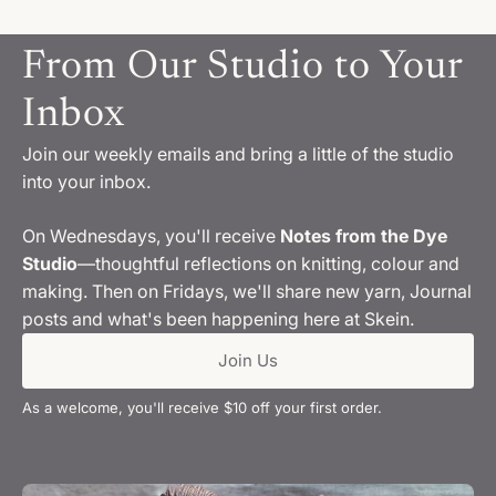
From Our Studio to Your
Inbox
Join our weekly emails and bring a little of the studio
into your inbox.
On Wednesdays, you'll receive
Notes from the Dye
Studio
—thoughtful reflections on knitting, colour and
making. Then on Fridays, we'll share new yarn, Journal
posts and what's been happening here at Skein.
Join Us
As a welcome, you'll receive $10 off your first order.