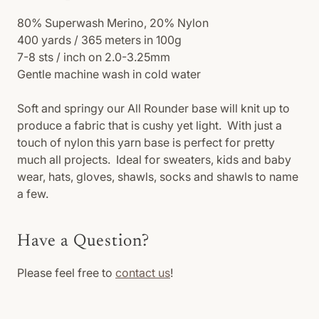
80% Superwash Merino, 20% Nylon
400 yards / 365 meters in 100g
7-8 sts / inch on 2.0-3.25mm
Gentle machine wash in cold water
Soft and springy our All Rounder base will knit up to
produce a fabric that is cushy yet light. With just a
touch of nylon this yarn base is perfect for pretty
much all projects. Ideal for sweaters, kids and baby
wear, hats, gloves, shawls, socks and shawls to name
a few.
Have a Question?
Please feel free to
contact us
!