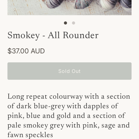
Smokey - All Rounder
$37.00 AUD
Sold Out
Long repeat colourway with a section
of dark blue-grey with dapples of
pink, blue and gold and a section of
pale smokey grey with pink, sage and
fawn speckles