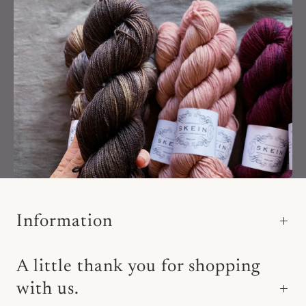
Information
A little thank you for shopping
with us.