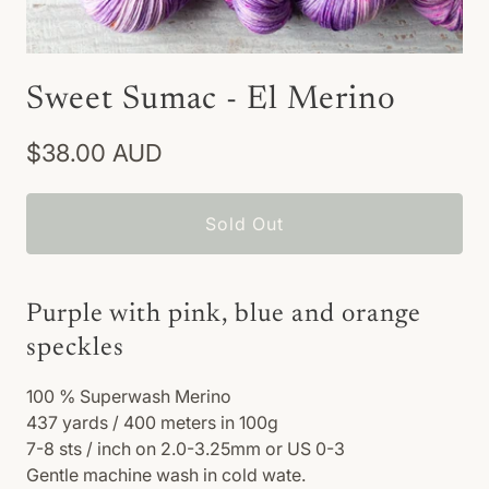
Sweet Sumac - El Merino
$38.00 AUD
Sold Out
Purple with pink, blue and orange
speckles
100
% Superwash Merino
437 yards / 400 meters in 100g
7-8 sts / inch on 2.0-3.25mm or US 0-3
Gentle machine wash in cold wate.