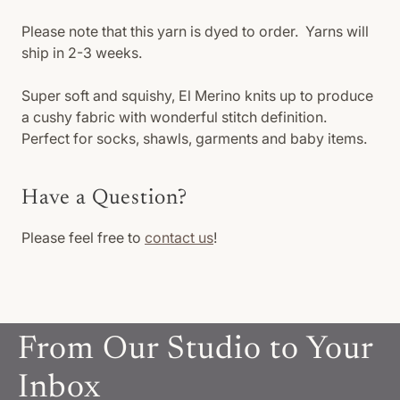
Please note that this yarn is dyed to order. Yarns will
ship in 2-3 weeks.
Super soft and squishy, El Merino knits up to produce
a cushy fabric with wonderful stitch definition.
Perfect for socks, shawls, garments and baby items.
Have a Question?
Please feel free to
contact us
!
From Our Studio to Your
Inbox