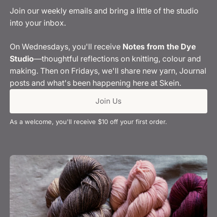
Join our weekly emails and bring a little of the studio
into your inbox.
On Wednesdays, you'll receive
Notes from the Dye
Studio
—thoughtful reflections on knitting, colour and
making. Then on Fridays, we'll share new yarn, Journal
posts and what's been happening here at Skein.
Join Us
As a welcome, you'll receive $10 off your first order.