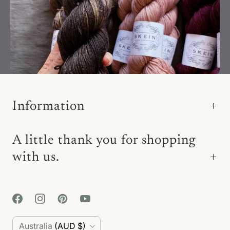
Information
A little thank you for shopping
with us.
C
Australia
(AUD $)