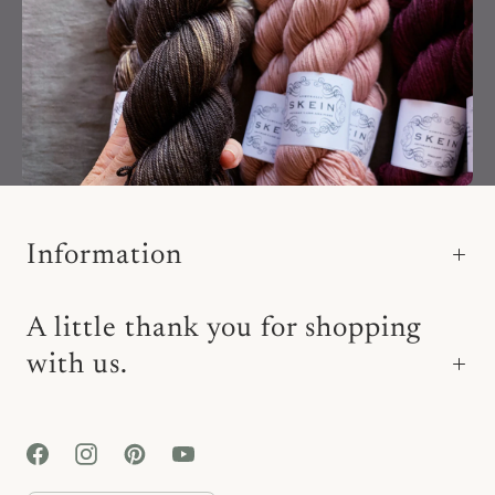
Information
A little thank you for shopping
with us.