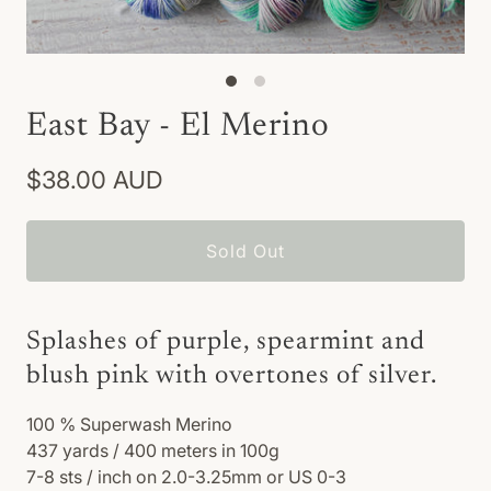
East Bay - El Merino
$38.00 AUD
Sold Out
Splashes of purple, spearmint and
blush pink with overtones of silver.
100
% Superwash Merino
437 yards / 400 meters in 100g
7-8 sts / inch on 2.0-3.25mm or US 0-3