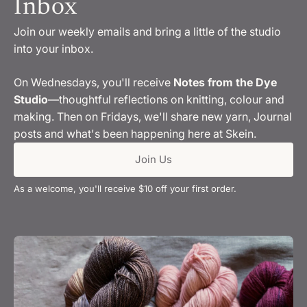
Inbox
Join our weekly emails and bring a little of the studio
into your inbox.
On Wednesdays, you'll receive
Notes from the Dye
Studio
—thoughtful reflections on knitting, colour and
making. Then on Fridays, we'll share new yarn, Journal
posts and what's been happening here at Skein.
Join Us
As a welcome, you'll receive $10 off your first order.