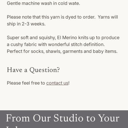
Gentle machine wash in cold wate.
Please note that this yarn is dyed to order. Yarns will
ship in 2-3 weeks.
Super soft and squishy, El Merino knits up to produce
a cushy fabric with wonderful stitch definition.
Perfect for socks, shawls, garments and baby items.
Have a Question?
Please feel free to
contact us
!
From Our Studio to Your