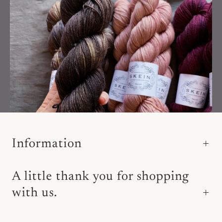
Information
A little thank you for shopping
with us.