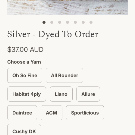
Silver - Dyed To Order
$37.00 AUD
Choose a Yarn
Oh So Fine
All Rounder
Habitat 4ply
Llano
Allure
Daintree
ACM
Sportlicious
Cushy DK