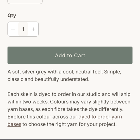
Qty
Add to Cart
A soft silver grey with a cool, neutral feel. Simple,
classic and beautifully understated.
Each skein is dyed to order in our studio and will ship
within two weeks. Colours may vary slightly between
yarn bases, as each fibre takes the dye differently.
Explore this colour across our
dyed to order yarn
bases
to choose the right yarn for your project.