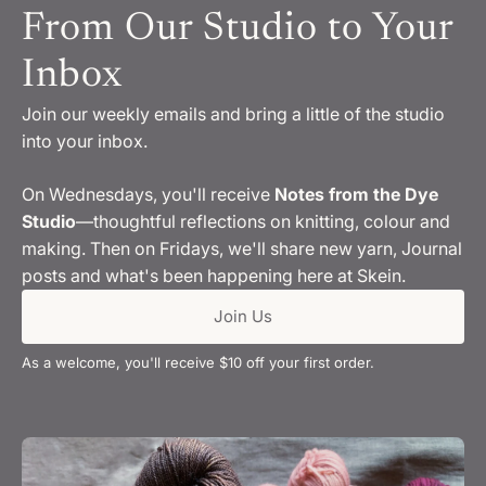
From Our Studio to Your
Inbox
Join our weekly emails and bring a little of the studio
into your inbox.
On Wednesdays, you'll receive
Notes from the Dye
Studio
—thoughtful reflections on knitting, colour and
making. Then on Fridays, we'll share new yarn, Journal
posts and what's been happening here at Skein.
Join Us
As a welcome, you'll receive $10 off your first order.