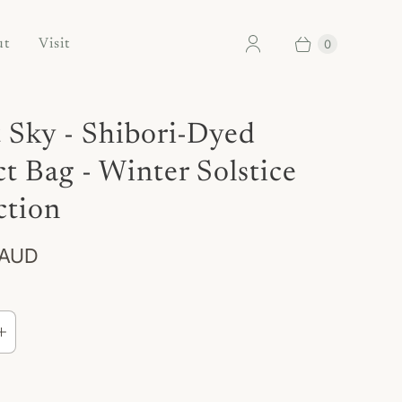
0
ut
Visit
 Sky - Shibori-Dyed
ct Bag - Winter Solstice
ction
 AUD