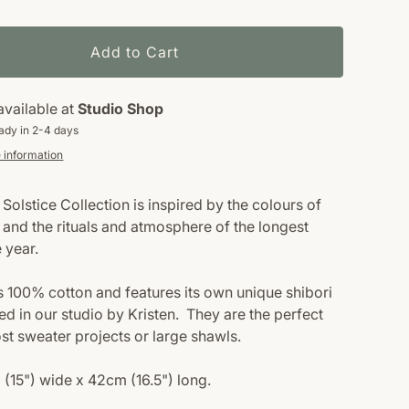
Add to Cart
available at
Studio Shop
ady in 2-4 days
 information
Solstice Collection is inspired by the colours of
 and the rituals and atmosphere of the longest
e year.
s 100% cotton and features its own unique shibori
ed in our studio by Kristen.
They are the perfect
ost sweater projects or large shawls.
 (15") wide x 42cm (16.5") long.