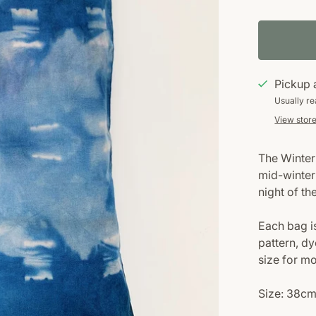
Pickup 
Usually re
View store
The Winter 
mid-winter
night of th
Each bag i
pattern, dy
size for m
Size: 38cm