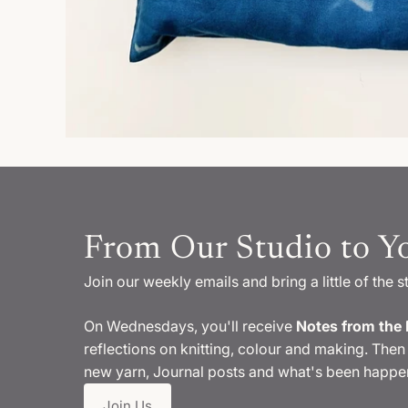
From Our Studio to Y
Join our weekly emails and bring a little of the s
On Wednesdays, you'll receive
Notes from the 
reflections on knitting, colour and making. Then 
new yarn, Journal posts and what's been happen
Join Us