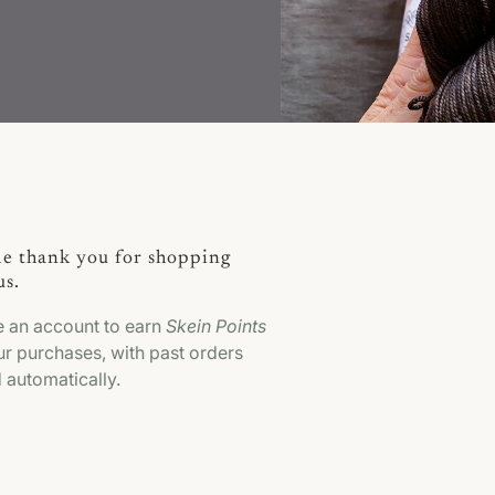
tle thank you for shopping
us.
e an account to earn
Skein Points
r purchases, with past orders
 automatically.