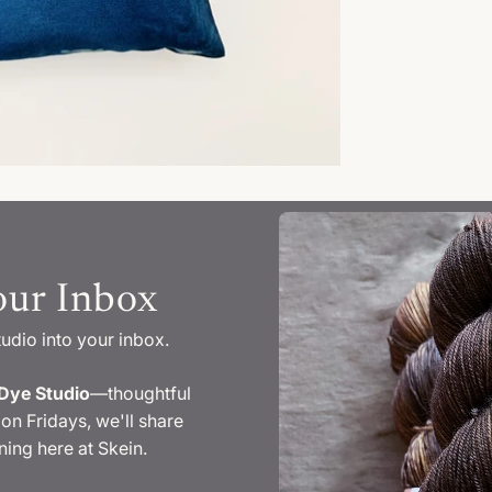
our Inbox
tudio into your inbox.
Dye Studio
—thoughtful
on Fridays, we'll share
ing here at Skein.