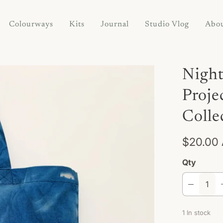
Colourways
Kits
Journal
Studio Vlog
Abo
Night
Proje
Colle
$20.00
Qty
1 In stock