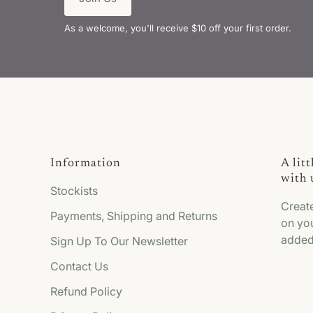
As a welcome, you'll receive $10 off your first order.
Information
A lit
with 
Stockists
Creat
Payments, Shipping and Returns
on you
added
Sign Up To Our Newsletter
Contact Us
Refund Policy