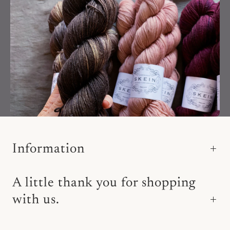
Information
A little thank you for shopping
with us.