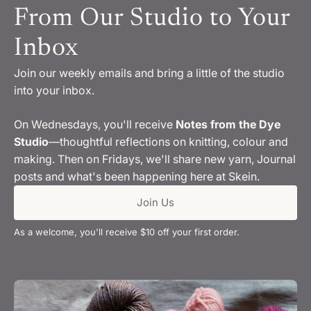
From Our Studio to Your
Inbox
Join our weekly emails and bring a little of the studio
into your inbox.
On Wednesdays, you'll receive
Notes from the Dye
Studio
—thoughtful reflections on knitting, colour and
making. Then on Fridays, we'll share new yarn, Journal
posts and what's been happening here at Skein.
Join Us
As a welcome, you'll receive $10 off your first order.