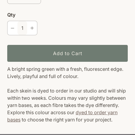
Qty
Add to Cart
A bright spring green with a fresh, fluorescent edge.
Lively, playful and full of colour.
Each skein is dyed to order in our studio and will ship
within two weeks. Colours may vary slightly between
yarn bases, as each fibre takes the dye differently.
Explore this colour across our
dyed to order yarn
bases
to choose the right yarn for your project.