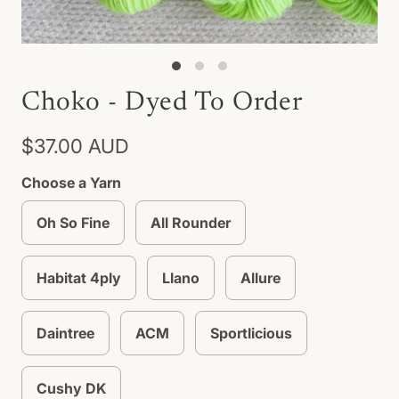
Choko - Dyed To Order
$37.00 AUD
Choose a Yarn
Oh So Fine
All Rounder
Habitat 4ply
Llano
Allure
Daintree
ACM
Sportlicious
Cushy DK