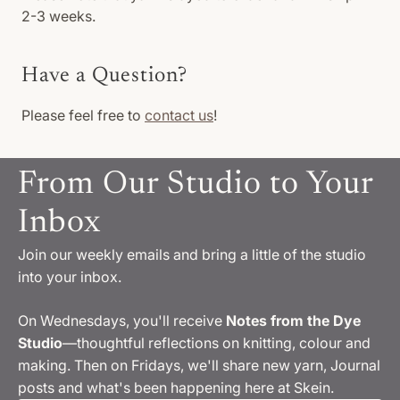
2-3 weeks.
Have a Question?
Please feel free to
contact us
!
From Our Studio to Your
Inbox
Join our weekly emails and bring a little of the studio
into your inbox.
On Wednesdays, you'll receive
Notes from the Dye
Studio
—thoughtful reflections on knitting, colour and
making. Then on Fridays, we'll share new yarn, Journal
posts and what's been happening here at Skein.