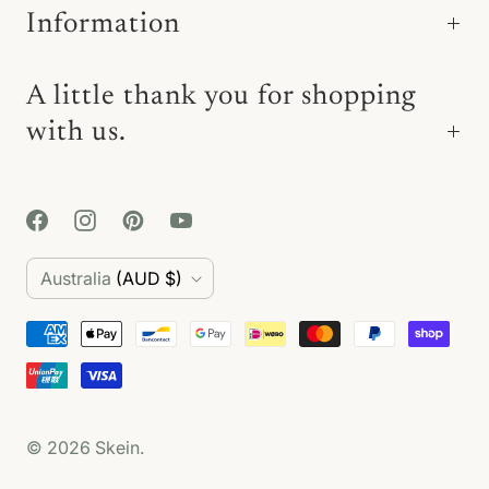
Information
A little thank you for shopping
with us.
C
Australia
(AUD $)
o
u
n
t
© 2026
Skein
.
r