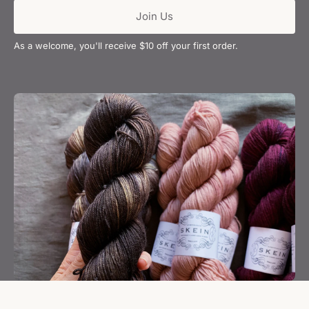
Join Us
As a welcome, you'll receive $10 off your first order.