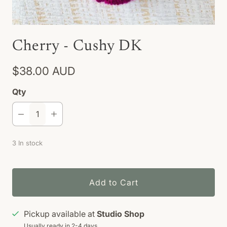
Cherry - Cushy DK
$38.00 AUD
Qty
3 In stock
Add to Cart
Pickup available at
Studio Shop
Usually ready in 2-4 days