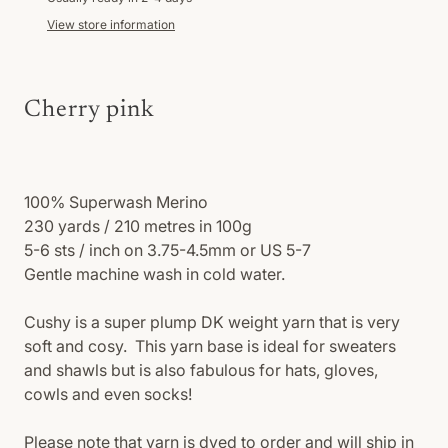
View store information
Cherry pink
100% Superwash
Merino
230 yards / 210 metres in 100g
5-6 sts / inch on 3.75-4.5mm or US 5-7
Gentle machine wash in cold water.
Cushy is a super plump DK weight yarn that is very
soft and cosy. This yarn base is ideal for sweaters
and shawls but is also fabulous for hats, gloves,
cowls and even socks!
Please note that yarn is dyed to order and will ship in