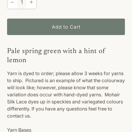
Add to Cart
Pale spring green with a hint of
lemon
Yarn is dyed to order; please allow 3 weeks for yarns
to ship. Pictured is an example of what the colourway
will look like; however, please know that some
variation does occur with hand-dyed yarns. Mohair
Silk Lace dyes up in speckles and variegated colours
differently. If you have any questions feel free to
contact us.
Yarn Bases