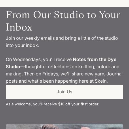
From Our Studio to Your
Inbox
Join our weekly emails and bring a little of the studio
into your inbox.
On Wednesdays, you'll receive
Notes from the Dye
Studio
—thoughtful reflections on knitting, colour and
making. Then on Fridays, we'll share new yarn, Journal
posts and what's been happening here at Skein.
Join Us
As a welcome, you'll receive $10 off your first order.