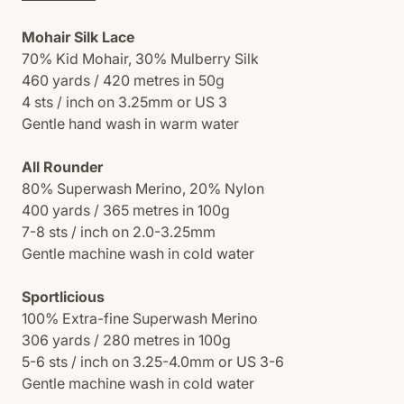
Mohair Silk Lace
70% Kid Mohair, 30% Mulberry Silk
460 yards / 420 metres in 50g
4 sts / inch on 3.25mm or US 3
Gentle hand wash in warm water
All Rounder
80% Superwash Merino, 20% Nylon
400 yards / 365 metres in 100g
7-8 sts / inch on 2.0-3.25mm
Gentle machine wash in cold water
Sportlicious
100% Extra-fine Superwash Merino
306 yards / 280 metres in 100g
5-6 sts / inch on 3.25-4.0mm or US 3-6
Gentle machine wash in cold water