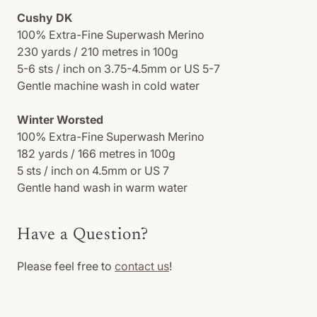
Cushy DK
100% Extra-Fine Superwash Merino
230 yards / 210 metres in 100g
5-6 sts / inch on 3.75-4.5mm or US 5-7
Gentle machine wash in cold water
Winter Worsted
100% Extra-Fine Superwash Merino
182 yards / 166 metres in 100g
5 sts / inch on 4.5mm or US 7
Gentle hand wash in warm water
Have a Question?
Please feel free to
contact us
!