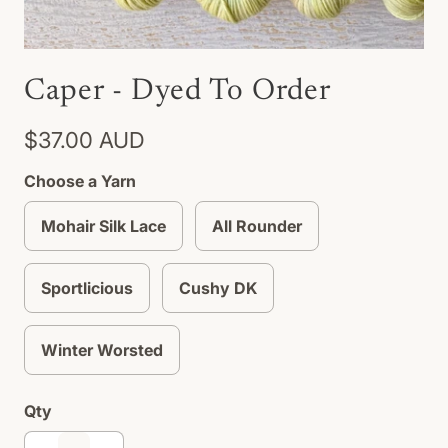
Caper - Dyed To Order
$37.00 AUD
Choose a Yarn
Mohair Silk Lace
All Rounder
Sportlicious
Cushy DK
Winter Worsted
Qty