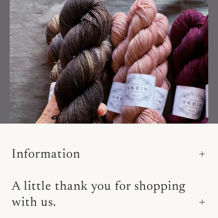
Information
A little thank you for shopping
with us.